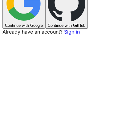
Continue with Google
Continue with GitHub
Already have an account?
Sign in