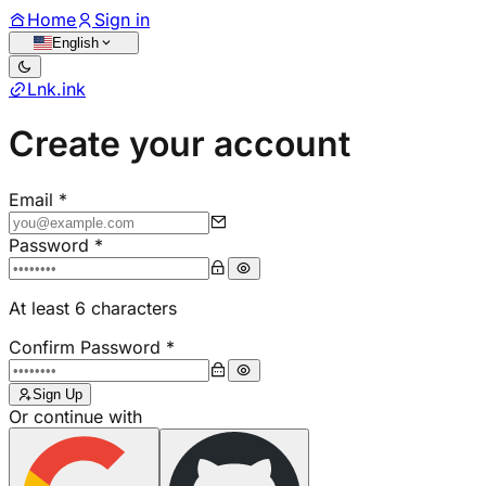
Using Chrome? Install the
Lnk.ink URL Shortener
extension
Install now
Dismiss
Home
Sign in
English
Lnk
.
ink
Create your account
Email
*
Password
*
At least 6 characters
Confirm Password
*
Sign Up
Or continue with