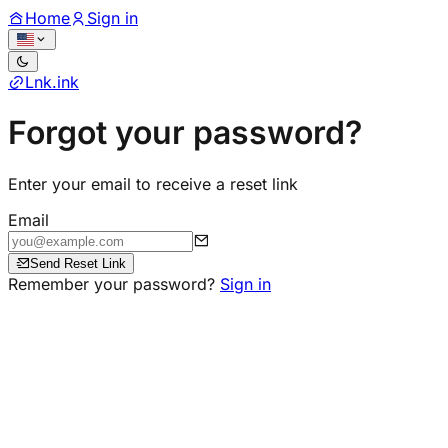
Home
Sign in
Lnk
.
ink
Forgot your password?
Enter your email to receive a reset link
Email
Send Reset Link
Remember your password?
Sign in