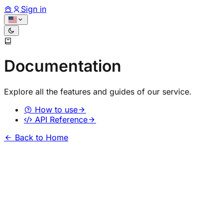
Sign in
Documentation
Explore all the features and guides of our service.
How to use
API Reference
Back to Home