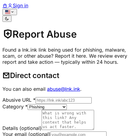
Sign in
Report Abuse
Found a lnk.ink link being used for phishing, malware,
scam, or other abuse? Report it here. We review every
report and take action — typically within 24 hours.
Direct contact
You can also email
abuse@lnk.ink
.
Abusive URL
*
Category
*
Details (optional)
Your email (optional)