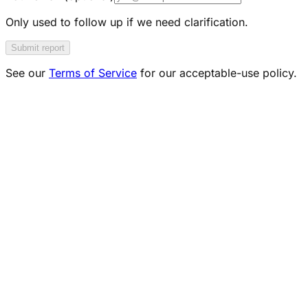
Only used to follow up if we need clarification.
Submit report
See our
Terms of Service
for our acceptable-use policy.